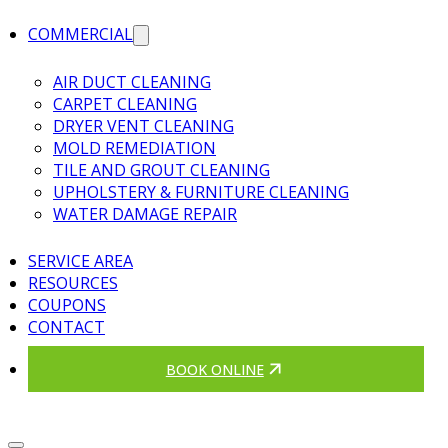
COMMERCIAL
AIR DUCT CLEANING
CARPET CLEANING
DRYER VENT CLEANING
MOLD REMEDIATION
TILE AND GROUT CLEANING
UPHOLSTERY & FURNITURE CLEANING
WATER DAMAGE REPAIR
SERVICE AREA
RESOURCES
COUPONS
CONTACT
BOOK ONLINE