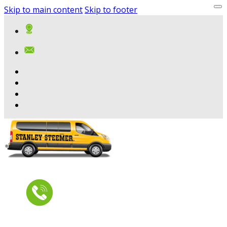
Skip to main content
Skip to footer