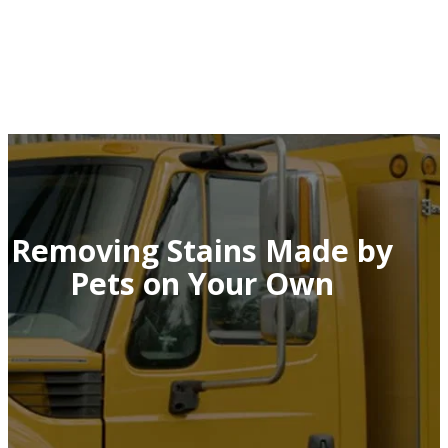
Removing Stains Made by
Pets on Your Own