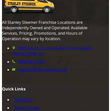
All Stanley Steemer Franchise Locations are
Independently Owned and Operated. Available
Services, Pricing, Promotions, and Hours of
Operation may vary by location.
2085 South Congress Ave, Delray Beach,
Florida 33445, US
(888) 982-3553
support@steemerusa.com
Quick Links
About Us
Service Areas