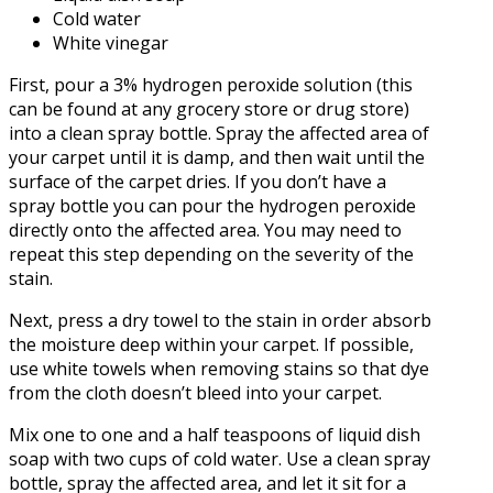
Cold water
White vinegar
First, pour a 3% hydrogen peroxide solution (this
can be found at any grocery store or drug store)
into a clean spray bottle. Spray the affected area of
your carpet until it is damp, and then wait until the
surface of the carpet dries. If you don’t have a
spray bottle you can pour the hydrogen peroxide
directly onto the affected area. You may need to
repeat this step depending on the severity of the
stain.
Next, press a dry towel to the stain in order absorb
the moisture deep within your carpet. If possible,
use white towels when removing stains so that dye
from the cloth doesn’t bleed into your carpet.
Mix one to one and a half teaspoons of liquid dish
soap with two cups of cold water. Use a clean spray
bottle, spray the affected area, and let it sit for a