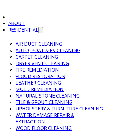
ABOUT
RESIDENTIAL
AIR DUCT CLEANING
AUTO, BOAT & RV CLEANING
CARPET CLEANING
DRYER VENT CLEANING
FIRE REMEDIATION
FLOOD RESTORATION
LEATHER CLEANING
MOLD REMEDIATION
NATURAL STONE CLEANING
TILE & GROUT CLEANING
UPHOLSTERY & FURNITURE CLEANING
WATER DAMAGE REPAIR &
EXTRACTION
WOOD FLOOR CLEANING