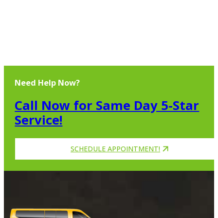
Need Help Now?
Call Now for Same Day 5-Star
Service!
SCHEDULE APPOINTMENT!