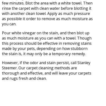
few minutes. Blot the area with a white towel. Then
rinse the carpet with clean water before blotting it
with another clean towel. Apply as much pressure
as possible it order to remove as much moisture as
you can.
Pour white vinegar on the stain, and then blot up
as much moisture as you can with a towel. Though
this process should be effective in removing stains
made by your pets, depending on how stubborn
the stain is, it may only be a temporary remedy.
However, if the odor and stain persist, call Stanley
Steemer. Our carpet cleaning methods are
thorough and effective, and will leave your carpets
and rugs fresh and clean.