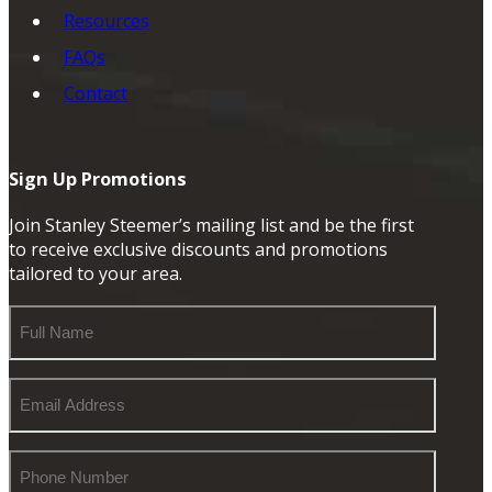
Resources
FAQs
Contact
Sign Up Promotions
Join Stanley Steemer’s mailing list and be the first
to receive exclusive discounts and promotions
tailored to your area.
Full
Name
Email
Address
Phone
Number