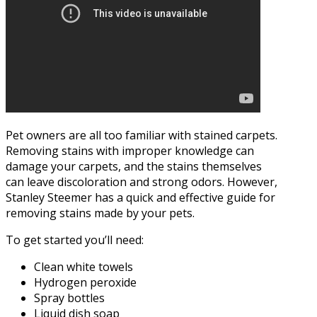
Pet owners are all too familiar with stained carpets.
Removing stains with improper knowledge can
damage your carpets, and the stains themselves
can leave discoloration and strong odors. However,
Stanley Steemer has a quick and effective guide for
removing stains made by your pets.
To get started you’ll need:
Clean white towels
Hydrogen peroxide
Spray bottles
Liquid dish soap