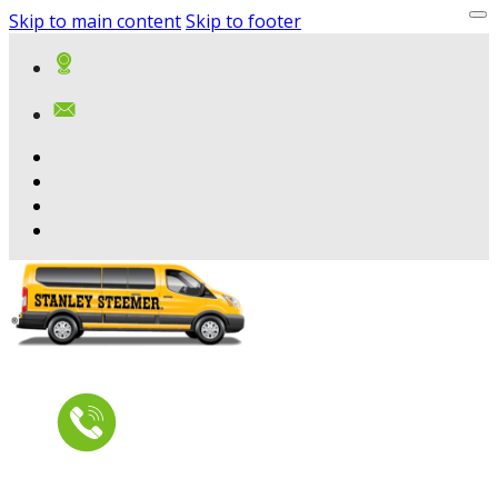
Skip to main content
Skip to footer