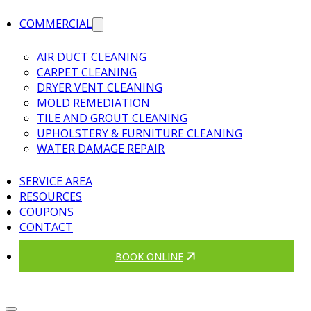
COMMERCIAL
AIR DUCT CLEANING
CARPET CLEANING
DRYER VENT CLEANING
MOLD REMEDIATION
TILE AND GROUT CLEANING
UPHOLSTERY & FURNITURE CLEANING
WATER DAMAGE REPAIR
SERVICE AREA
RESOURCES
COUPONS
CONTACT
BOOK ONLINE