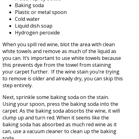
Baking soda
Plastic or metal spoon
Cold water
Liquid dish soap
Hydrogen peroxide
When you spill red wine, blot the area with clean
white towels and remove as much of the liquid as
you can. It’s important to use white towels because
this prevents dye from the towel from staining
your carpet further. If the wine stain you’re trying
to remove is older and already dry, you can skip this
step entirely.
Next, sprinkle some baking soda on the stain.
Using your spoon, press the baking soda into the
carpet. As the baking soda absorbs the wine, it will
clump up and turn red. When it seems like the
baking soda has absorbed as much red wine as it
can, use a vacuum cleaner to clean up the baking
soda.