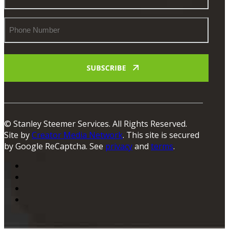
Phone
Number
© Stanley Steemer Services. All Rights Reserved.
Site by
Creator Media Network
. This site is secured
by Google ReCaptcha. See
privacy
and
terms
.