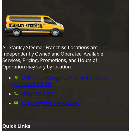
All Stanley Steemer Franchise Locations are
Independently Owned and Operated. Available
Services, Pricing, Promotions, and Hours of
Operation may vary by location.
2085 South Congress Ave, Delray Beach,
Florida 33445, US
(888) 982-3553
support@steemerusa.com
Quick Links