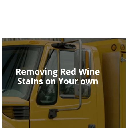
Removing Red Wine
Stains on Your own