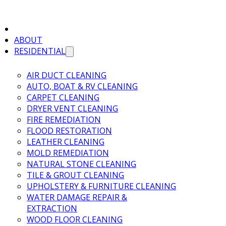
ABOUT
RESIDENTIAL
AIR DUCT CLEANING
AUTO, BOAT & RV CLEANING
CARPET CLEANING
DRYER VENT CLEANING
FIRE REMEDIATION
FLOOD RESTORATION
LEATHER CLEANING
MOLD REMEDIATION
NATURAL STONE CLEANING
TILE & GROUT CLEANING
UPHOLSTERY & FURNITURE CLEANING
WATER DAMAGE REPAIR &
EXTRACTION
WOOD FLOOR CLEANING