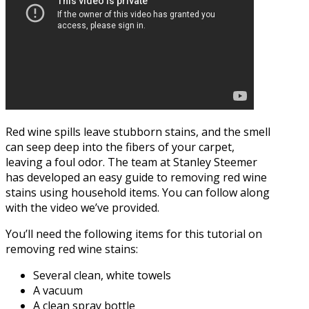
Red wine spills leave stubborn stains, and the smell
can seep deep into the fibers of your carpet,
leaving a foul odor. The team at Stanley Steemer
has developed an easy guide to removing red wine
stains using household items. You can follow along
with the video we’ve provided.
You’ll need the following items for this tutorial on
removing red wine stains:
Several clean, white towels
A vacuum
A clean spray bottle