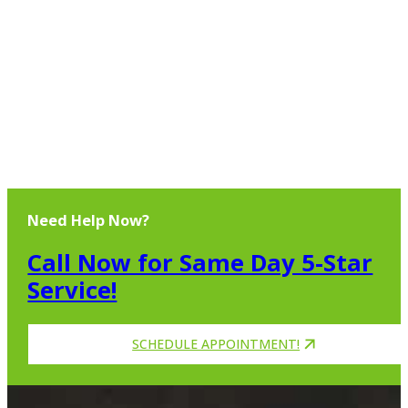
Need Help Now?
Call Now for Same Day 5-Star
Service!
SCHEDULE APPOINTMENT!