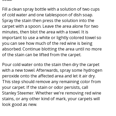
Fill a clean spray bottle with a solution of two cups
of cold water and one tablespoon of dish soap.
Spray the stain then press the solution into the
carpet with a spoon. Leave the area alone for two
minutes, then blot the area with a towel. It is
important to use a white or lightly colored towel so
you can see how much of the red wine is being
absorbed. Continue blotting the area until no more
of the stain can be lifted from the carpet.
Pour cold water onto the stain then dry the carpet
with a new towel. Afterwards, spray some hydrogen
peroxide onto the affected area and let it air dry.
This step should remove any remaining color from
your carpet. If the stain or odor persists, call
Stanley Steemer. Whether we’re removing red wine
stains, or any other kind of mark, your carpets will
look good as new.