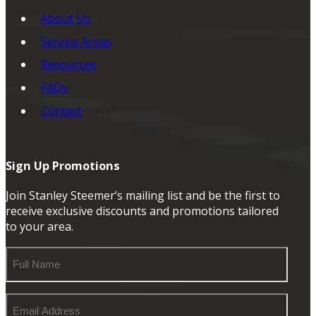
About Us
Service Areas
Resources
FAQs
Contact
Sign Up Promotions
Join Stanley Steemer’s mailing list and be the first to
receive exclusive discounts and promotions tailored
to your area.
Full
Name
Email
Address