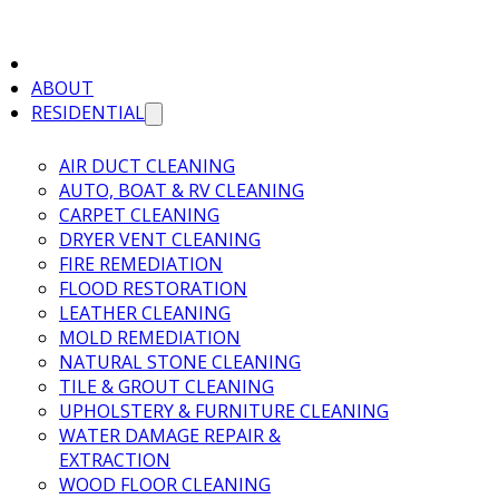
ABOUT
RESIDENTIAL
AIR DUCT CLEANING
AUTO, BOAT & RV CLEANING
CARPET CLEANING
DRYER VENT CLEANING
FIRE REMEDIATION
FLOOD RESTORATION
LEATHER CLEANING
MOLD REMEDIATION
NATURAL STONE CLEANING
TILE & GROUT CLEANING
UPHOLSTERY & FURNITURE CLEANING
WATER DAMAGE REPAIR &
EXTRACTION
WOOD FLOOR CLEANING