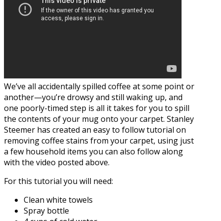
We’ve all accidentally spilled coffee at some point or
another—you’re drowsy and still waking up, and
one poorly-timed step is all it takes for you to spill
the contents of your mug onto your carpet. Stanley
Steemer has created an easy to follow tutorial on
removing coffee stains from your carpet, using just
a few household items you can also follow along
with the video posted above.
For this tutorial you will need:
Clean white towels
Spray bottle