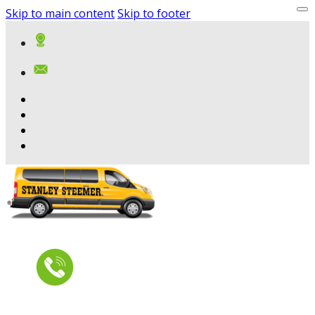
Skip to main content
Skip to footer