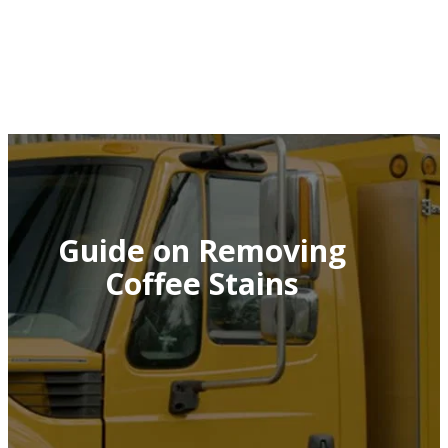
Guide on Removing
Coffee Stains