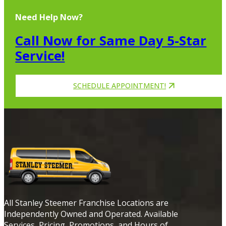
Need Help Now?
Call Now for Same Day 5-Star
Service!
SCHEDULE APPOINTMENT!
All Stanley Steemer Franchise Locations are
Independently Owned and Operated. Available
Services, Pricing, Promotions, and Hours of