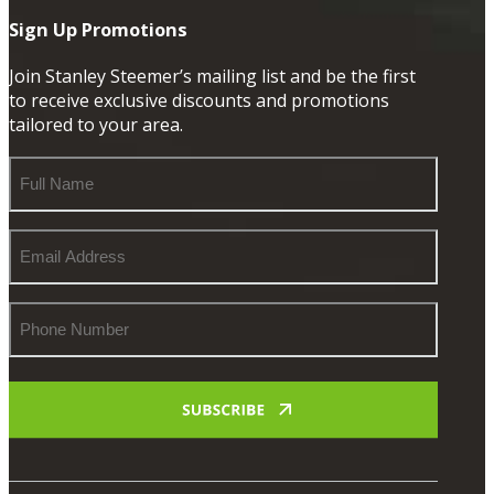
Sign Up Promotions
Join Stanley Steemer’s mailing list and be the first
to receive exclusive discounts and promotions
tailored to your area.
Full
Name
Email
Address
Phone
Number