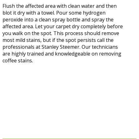
Flush the affected area with clean water and then
blot it dry with a towel. Pour some hydrogen
peroxide into a clean spray bottle and spray the
affected area. Let your carpet dry completely before
you walk on the spot. This process should remove
most mild stains, but if the spot persists call the
professionals at Stanley Steemer. Our technicians
are highly trained and knowledgeable on removing
coffee stains.