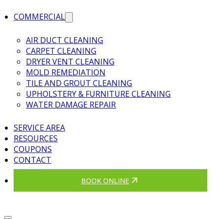
COMMERCIAL
AIR DUCT CLEANING
CARPET CLEANING
DRYER VENT CLEANING
MOLD REMEDIATION
TILE AND GROUT CLEANING
UPHOLSTERY & FURNITURE CLEANING
WATER DAMAGE REPAIR
SERVICE AREA
RESOURCES
COUPONS
CONTACT
BOOK ONLINE