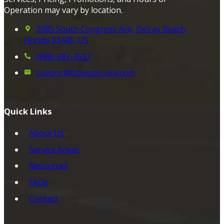
Operation may vary by location.
2085 South Congress Ave, Delray Beach,
Florida 33445, US
(888) 982-3553
support@steemerusa.com
Quick Links
About Us
Service Areas
Resources
FAQs
Contact