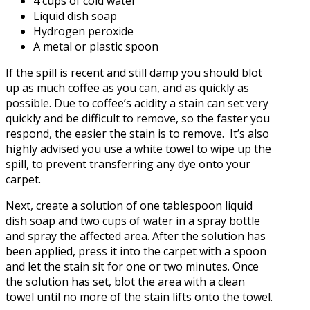
4 cups of cold water
Liquid dish soap
Hydrogen peroxide
A metal or plastic spoon
If the spill is recent and still damp you should blot
up as much coffee as you can, and as quickly as
possible. Due to coffee’s acidity a stain can set very
quickly and be difficult to remove, so the faster you
respond, the easier the stain is to remove. It’s also
highly advised you use a white towel to wipe up the
spill, to prevent transferring any dye onto your
carpet.
Next, create a solution of one tablespoon liquid
dish soap and two cups of water in a spray bottle
and spray the affected area. After the solution has
been applied, press it into the carpet with a spoon
and let the stain sit for one or two minutes. Once
the solution has set, blot the area with a clean
towel until no more of the stain lifts onto the towel.