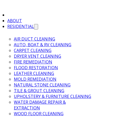
ABOUT
RESIDENTIAL
AIR DUCT CLEANING
AUTO, BOAT & RV CLEANING
CARPET CLEANING
DRYER VENT CLEANING
FIRE REMEDIATION
FLOOD RESTORATION
LEATHER CLEANING
MOLD REMEDIATION
NATURAL STONE CLEANING
TILE & GROUT CLEANING
UPHOLSTERY & FURNITURE CLEANING
WATER DAMAGE REPAIR &
EXTRACTION
WOOD FLOOR CLEANING