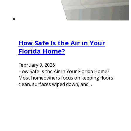
How Safe Is the Air in Your
Florida Home?
February 9, 2026
How Safe Is the Air in Your Florida Home?
Most homeowners focus on keeping floors
clean, surfaces wiped down, and…