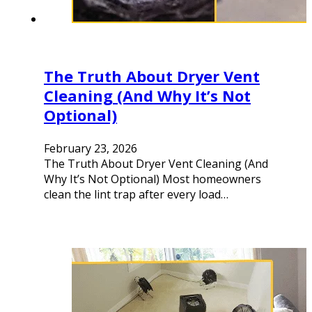
The Truth About Dryer Vent
Cleaning (And Why It’s Not
Optional)
February 23, 2026
The Truth About Dryer Vent Cleaning (And
Why It’s Not Optional) Most homeowners
clean the lint trap after every load…