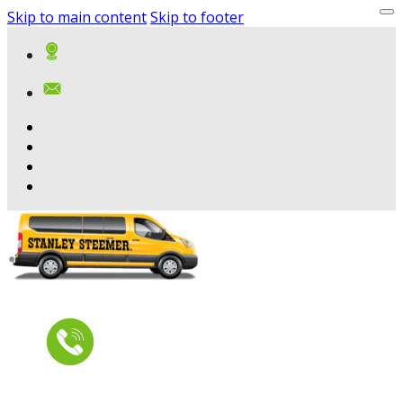
Skip to main content
Skip to footer