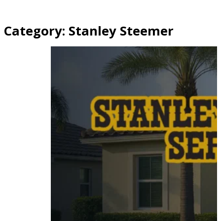
Category:
Stanley Steemer