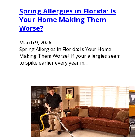
Spring Allergies in Florida: Is
Your Home Making Them
Worse?
March 9, 2026
Spring Allergies in Florida: Is Your Home
Making Them Worse? If your allergies seem
to spike earlier every year in…