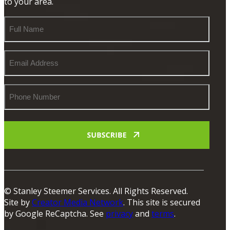
to your area.
Full
Name
Email
Address
Phone
Number
© Stanley Steemer Services. All Rights Reserved.
Site by
Creator Media Network
. This site is secured
by Google ReCaptcha. See
privacy
and
terms
.