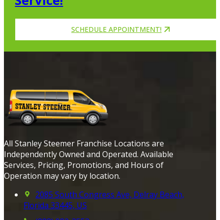
Service!
SCHEDULE APPOINTMENT!
All Stanley Steemer Franchise Locations are
Independently Owned and Operated. Available
Services, Pricing, Promotions, and Hours of
Operation may vary by location.
2085 South Congress Ave, Delray Beach,
Florida 33445, US