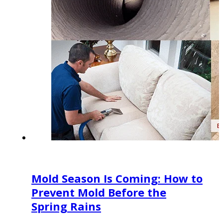
Mold Season Is Coming: How to
Prevent Mold Before the
Spring Rains