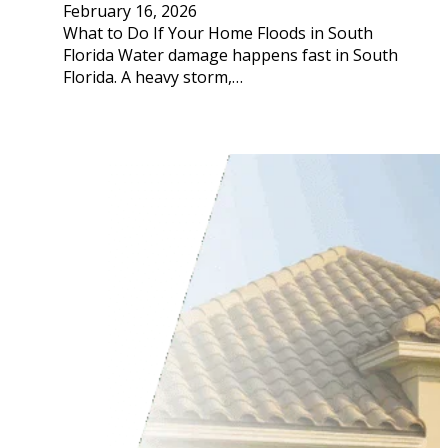
February 16, 2026
What to Do If Your Home Floods in South
Florida Water damage happens fast in South
Florida. A heavy storm,…