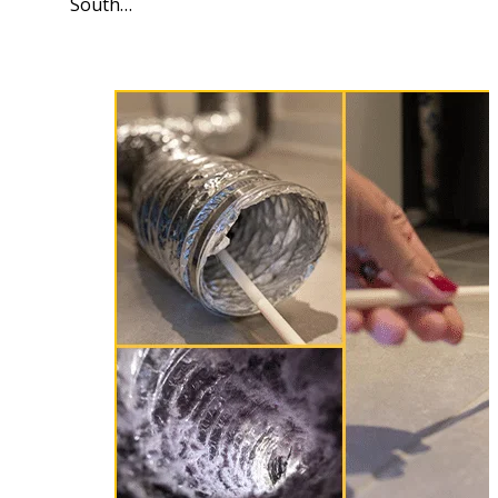
South…