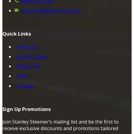
(888) 982-3553
support@steemerusa.com
Quick Links
About Us
Service Areas
Resources
FAQs
Contact
Sign Up Promotions
Join Stanley Steemer’s mailing list and be the first to
receive exclusive discounts and promotions tailored