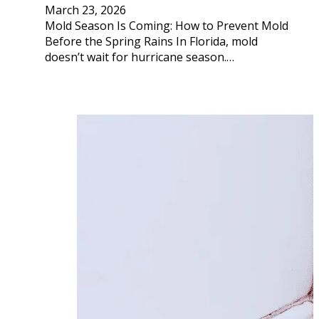
March 23, 2026
Mold Season Is Coming: How to Prevent Mold
Before the Spring Rains In Florida, mold
doesn’t wait for hurricane season.…