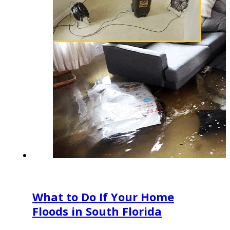
What to Do If Your Home
Floods in South Florida