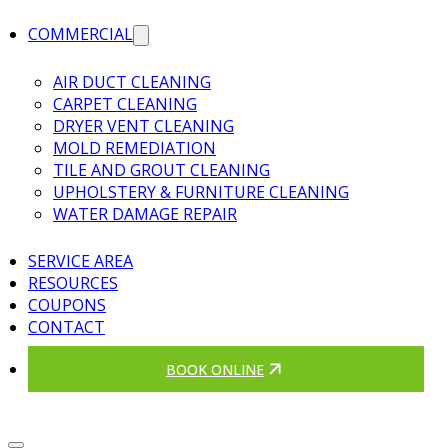
COMMERCIAL
AIR DUCT CLEANING
CARPET CLEANING
DRYER VENT CLEANING
MOLD REMEDIATION
TILE AND GROUT CLEANING
UPHOLSTERY & FURNITURE CLEANING
WATER DAMAGE REPAIR
SERVICE AREA
RESOURCES
COUPONS
CONTACT
BOOK ONLINE