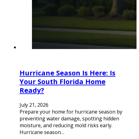
Hurricane Season Is Here: Is
Your South Florida Home
Ready?
July 21, 2026
Prepare your home for hurricane season by
preventing water damage, spotting hidden
moisture, and reducing mold risks early.
Hurricane season…