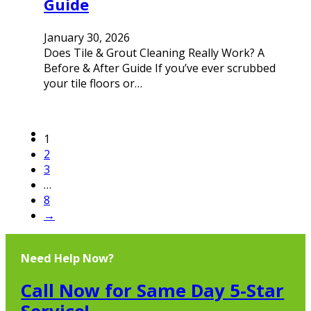
Guide
January 30, 2026
Does Tile & Grout Cleaning Really Work? A
Before & After Guide If you’ve ever scrubbed
your tile floors or…
1
2
3
…
8
→
Need Help Now?
Call Now for Same Day 5-Star