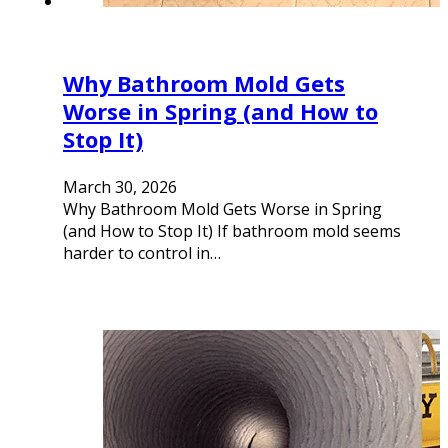
Why Bathroom Mold Gets
Worse in Spring (and How to
Stop It)
March 30, 2026
Why Bathroom Mold Gets Worse in Spring
(and How to Stop It) If bathroom mold seems
harder to control in…