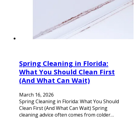
Spring Cleaning in Florida:
What You Should Clean First
(And What Can Wait)
March 16, 2026
Spring Cleaning in Florida: What You Should
Clean First (And What Can Wait) Spring
cleaning advice often comes from colder…