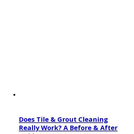
Does Tile & Grout Cleaning
Really Work? A Before & After