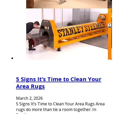
5 Signs It’s Time to Clean Your
Area Rugs
March 2, 2026
5 Signs It’s Time to Clean Your Area Rugs Area
rugs do more than tie a room together. In